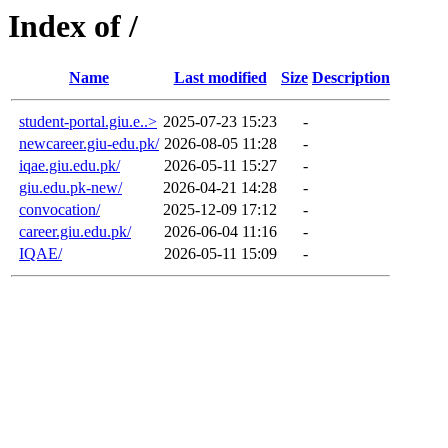
Index of /
Name
Last modified
Size
Description
student-portal.giu.e..>
2025-07-23 15:23
-
newcareer.giu-edu.pk/
2026-08-05 11:28
-
iqae.giu.edu.pk/
2026-05-11 15:27
-
giu.edu.pk-new/
2026-04-21 14:28
-
convocation/
2025-12-09 17:12
-
career.giu.edu.pk/
2026-06-04 11:16
-
IQAE/
2026-05-11 15:09
-