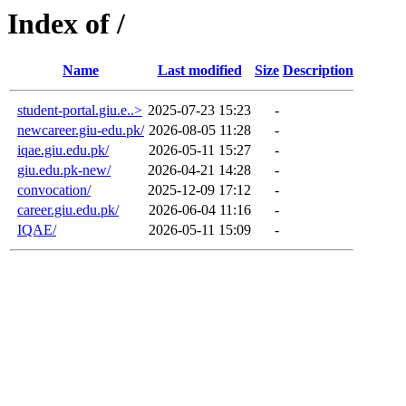
Index of /
Name
Last modified
Size
Description
student-portal.giu.e..>
2025-07-23 15:23
-
newcareer.giu-edu.pk/
2026-08-05 11:28
-
iqae.giu.edu.pk/
2026-05-11 15:27
-
giu.edu.pk-new/
2026-04-21 14:28
-
convocation/
2025-12-09 17:12
-
career.giu.edu.pk/
2026-06-04 11:16
-
IQAE/
2026-05-11 15:09
-