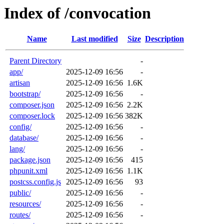
Index of /convocation
Name
Last modified
Size
Description
Parent Directory
-
app/
2025-12-09 16:56
-
artisan
2025-12-09 16:56
1.6K
bootstrap/
2025-12-09 16:56
-
composer.json
2025-12-09 16:56
2.2K
composer.lock
2025-12-09 16:56
382K
config/
2025-12-09 16:56
-
database/
2025-12-09 16:56
-
lang/
2025-12-09 16:56
-
package.json
2025-12-09 16:56
415
phpunit.xml
2025-12-09 16:56
1.1K
postcss.config.js
2025-12-09 16:56
93
public/
2025-12-09 16:56
-
resources/
2025-12-09 16:56
-
routes/
2025-12-09 16:56
-