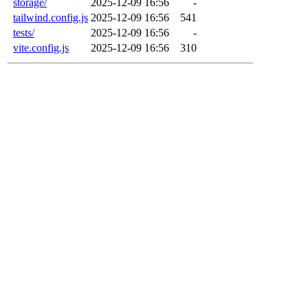
storage/
2025-12-09 16:56
-
tailwind.config.js
2025-12-09 16:56
541
tests/
2025-12-09 16:56
-
vite.config.js
2025-12-09 16:56
310