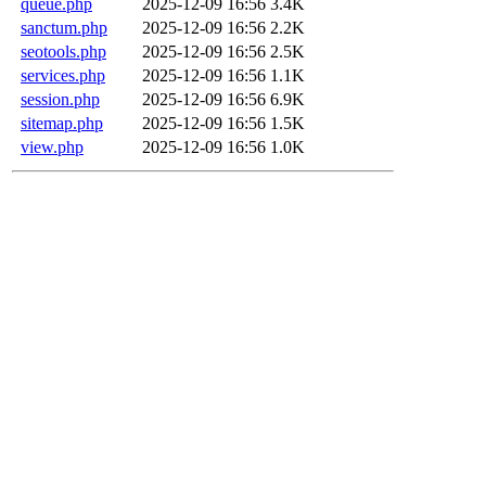
queue.php
2025-12-09 16:56
3.4K
sanctum.php
2025-12-09 16:56
2.2K
seotools.php
2025-12-09 16:56
2.5K
services.php
2025-12-09 16:56
1.1K
session.php
2025-12-09 16:56
6.9K
sitemap.php
2025-12-09 16:56
1.5K
view.php
2025-12-09 16:56
1.0K