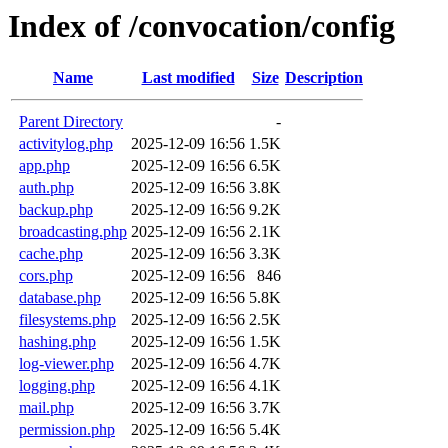
Index of /convocation/config
Name
Last modified
Size
Description
Parent Directory
-
activitylog.php
2025-12-09 16:56
1.5K
app.php
2025-12-09 16:56
6.5K
auth.php
2025-12-09 16:56
3.8K
backup.php
2025-12-09 16:56
9.2K
broadcasting.php
2025-12-09 16:56
2.1K
cache.php
2025-12-09 16:56
3.3K
cors.php
2025-12-09 16:56
846
database.php
2025-12-09 16:56
5.8K
filesystems.php
2025-12-09 16:56
2.5K
hashing.php
2025-12-09 16:56
1.5K
log-viewer.php
2025-12-09 16:56
4.7K
logging.php
2025-12-09 16:56
4.1K
mail.php
2025-12-09 16:56
3.7K
permission.php
2025-12-09 16:56
5.4K