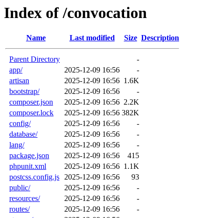
Index of /convocation
Name
Last modified
Size
Description
Parent Directory
-
app/
2025-12-09 16:56
-
artisan
2025-12-09 16:56
1.6K
bootstrap/
2025-12-09 16:56
-
composer.json
2025-12-09 16:56
2.2K
composer.lock
2025-12-09 16:56
382K
config/
2025-12-09 16:56
-
database/
2025-12-09 16:56
-
lang/
2025-12-09 16:56
-
package.json
2025-12-09 16:56
415
phpunit.xml
2025-12-09 16:56
1.1K
postcss.config.js
2025-12-09 16:56
93
public/
2025-12-09 16:56
-
resources/
2025-12-09 16:56
-
routes/
2025-12-09 16:56
-