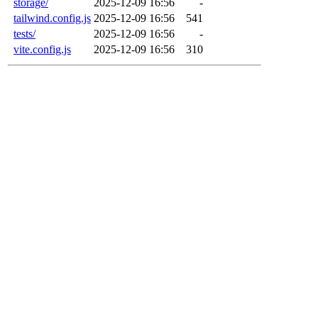
storage/
2025-12-09 16:56
-
tailwind.config.js
2025-12-09 16:56
541
tests/
2025-12-09 16:56
-
vite.config.js
2025-12-09 16:56
310